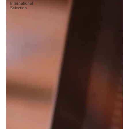
International
Selection