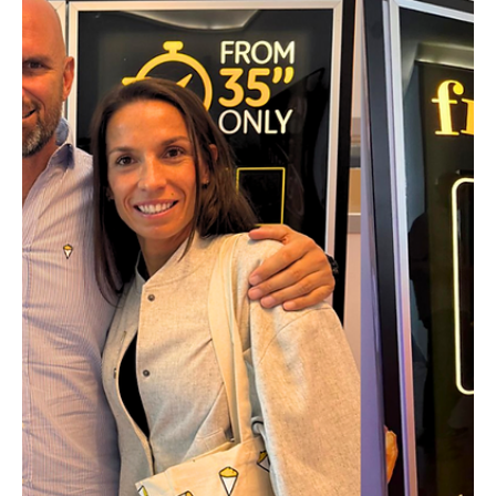
This Ghent-based start-up is behind
one of the "world’s hottest food-tech
innovations in 2025"
A Belgian gem breaks into the global Top 30. With
‘digital eyes’ capable of tracking the slightest production
defect, Belgian tech is taking a seat at the table of agri-
food giants. The young Ghent-based company aims not
only to slash waste but to help define the nutritional
standards of tomorrow.