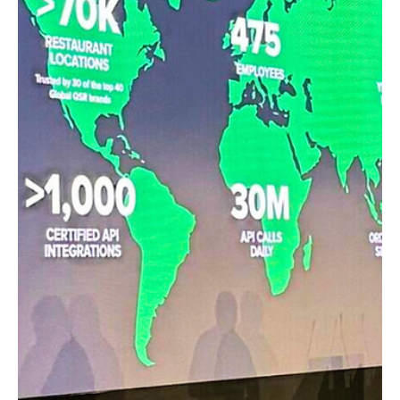
elsewhere. Just enough to fuel reflection on the evolution
of foodservice.