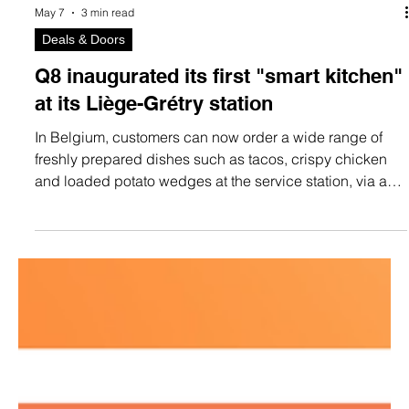
May 7
3 min read
Deals & Doors
Q8 inaugurated its first "smart kitchen"
at its Liège-Grétry station
In Belgium, customers can now order a wide range of
freshly prepared dishes such as tacos, crispy chicken
and loaded potato wedges at the service station, via an
on-site kiosk or online.