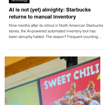
May 23
1 min read
Technology
AI is not (yet) almighty: Starbucks
returns to manual inventory
Nine months after its rollout in North American Starbucks
stores, the AI-powered automated inventory tool has
been abruptly halted. The reason? Frequent counting
and labeling errors.