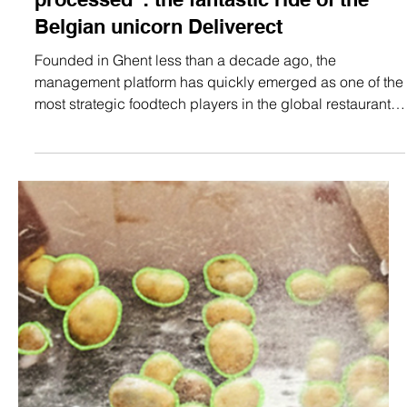
Jan 23
4 min read
Technology
“We crossed 1 billion orders
processed”: the fantastic ride of the
Belgian unicorn Deliverect
Founded in Ghent less than a decade ago, the
management platform has quickly emerged as one of the
most strategic foodtech players in the global restaurant
industry. Today, Deliverect powers over 70,000
establishments worldwide and has just hit the major
milestone of one billion orders processed. "Here’s to the
next billion", exclaims founder and CEO Zhong Xu.