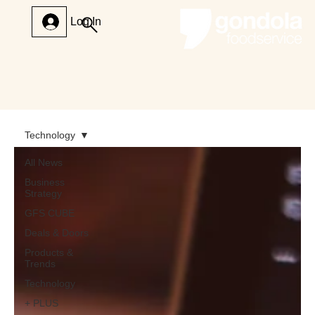
Log In
Technology
All News
Business
Strategy
GFS CUBE
Deals & Doors
Products &
Trends
Technology
+ PLUS