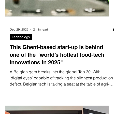
Dec 29, 2025
2 min read
Technology