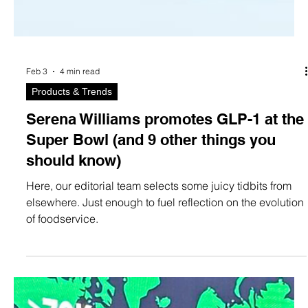
Feb 3
4 min read
Products & Trends
Serena Williams promotes GLP-1 at the
Super Bowl (and 9 other things you
should know)
Here, our editorial team selects some juicy tidbits from