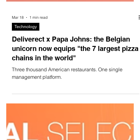
Mar 18
1 min read
Technology
Deliverect x Papa Johns: the Belgian
unicorn now equips "the 7 largest pizza
chains in the world"
Three thousand American restaurants. One single
management platform.