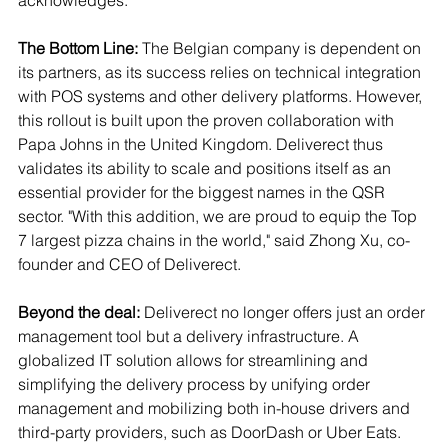
acknowledges.
The Bottom Line:
 The Belgian company is dependent on 
its partners, as its success relies on technical integration 
with POS systems and other delivery platforms. However, 
this rollout is built upon the proven collaboration with 
Papa Johns in the United Kingdom. Deliverect thus 
validates its ability to scale and positions itself as an 
essential provider for the biggest names in the QSR 
sector. "With this addition, we are proud to equip the Top 
7 largest pizza chains in the world," said Zhong Xu, co-
founder and CEO of Deliverect.
Beyond the deal:
 Deliverect no longer offers just an order 
management tool but a delivery infrastructure. A 
globalized IT solution allows for streamlining and 
simplifying the delivery process by unifying order 
management and mobilizing both in-house drivers and 
third-party providers, such as DoorDash or Uber Eats. 