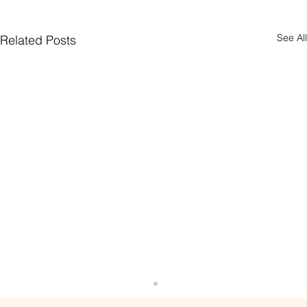
See All
Related Posts