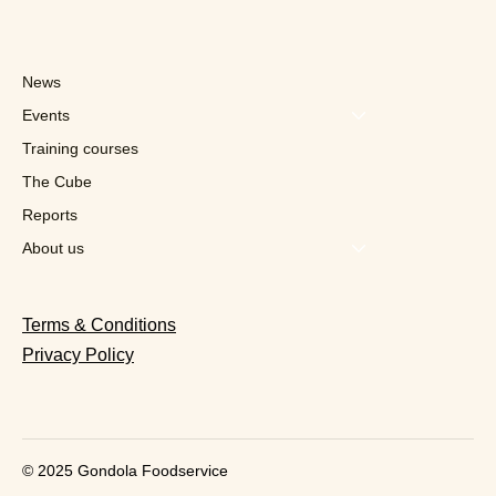
News
Events
Training courses
The Cube
Reports
“We crossed 1 billion orders
processed”: the fantastic ride of the
About us
Belgian unicorn Deliverect
Terms & Conditions
Privacy Policy
© 2025 Gondola Foodservice