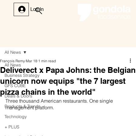
Log In
All News
François Remy
Mar 18
1 min read
All News
Deliverect x Papa Johns: the Belgian
Business Strategy
unicorn now equips "the 7 largest
GFS CUBE
pizza chains in the world"
Deals & Doors
Three thousand American restaurants. One single 
Products & Trends
management platform.
Technology
+ PLUS