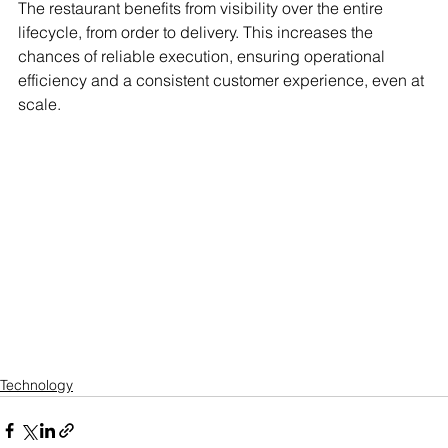
The restaurant benefits from visibility over the entire 
lifecycle, from order to delivery. This increases the 
chances of reliable execution, ensuring operational 
efficiency and a consistent customer experience, even at 
scale.
Technology