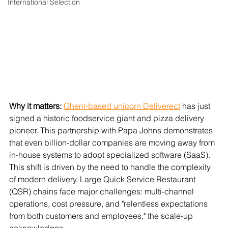
International Selection
Why it matters: 
Ghent-based unicorn Deliverect
 has just 
signed a historic foodservice giant and pizza delivery 
pioneer. This partnership with Papa Johns demonstrates 
that even billion-dollar companies are moving away from 
in-house systems to adopt specialized software (SaaS). 
This shift is driven by the need to handle the complexity 
of modern delivery. Large Quick Service Restaurant 
(QSR) chains face major challenges: multi-channel 
operations, cost pressure, and "relentless expectations 
from both customers and employees," the scale-up 