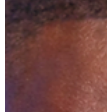
kombucha, with a new range of sparkling, caffeinated,
vitamin-rich, but less sweet drinks. "We've chosen to use
natural flavorings," claim the new competitors to the
duopoly formed by Red Bull and Monster.