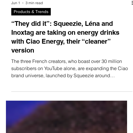
Jun 1
3 min read
Products & Trends
“They did it”: Squeezie, Léna and
Inoxtag are taking on energy drinks
with Ciao Energy, their “cleaner”
version
The three French creators, who boast over 30 million
subscribers on YouTube alone, are expanding the Ciao
brand universe, launched by Squeezie around