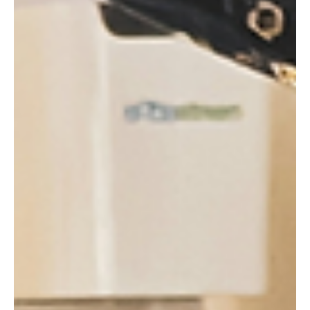
La demande de boissons énergisantes reste soutenue
malgré l'inflation qui pèse sur les budgets des ménages,
ressort-il des derniers résultats de l’entreprise Monster
Beverage. Mais surtout, les consommateurs soucieux de
leur santé opteraient de plus en plus pour ces energy
drinks plutôt que pour les sodas classiques.