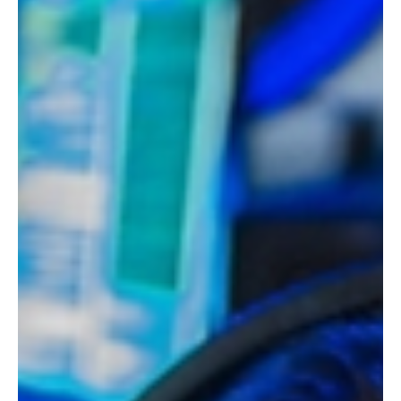
May 18
3 min read
Products & Trends
Charleroi, Liège, Namur… already five
Tasty Crousty stores in Belgium
The flashy stores of the chain so popular on TikTok are
multiplying here like... trays of chicken and rice. After the
opening of the first Tasty Crousty in Belgium in mid-
February, the QSR phenomenon is establishing its new
presence in Wallonia.