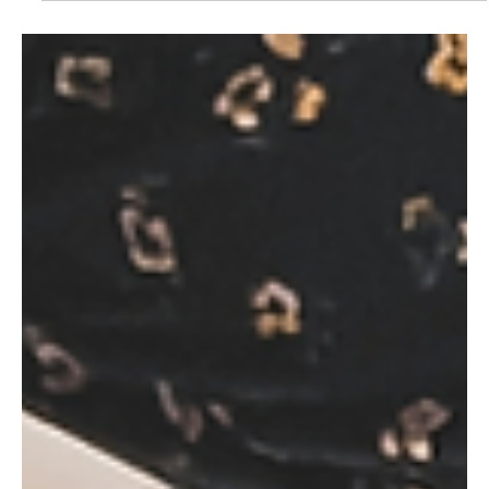
May 9
2 min read
Products & Trends
Monster: "Energy drinks are becoming
more mainstream"