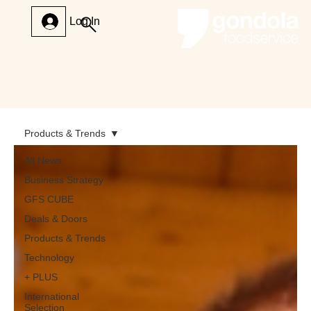
Log In
Products & Trends
All News
Business Strategy
GFS CUBE
Deals & Doors
Products & Trends
Technology
+ PLUS
International
Selection