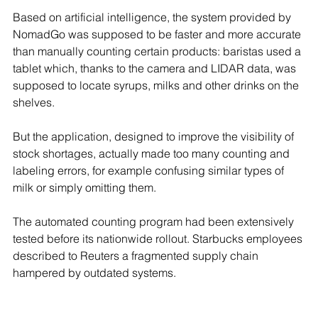
Based on artificial intelligence, the system provided by 
NomadGo was supposed to be faster and more accurate 
than manually counting certain products: baristas used a 
tablet which, thanks to the camera and LIDAR data, was 
supposed to locate syrups, milks and other drinks on the 
shelves.
But the application, designed to improve the visibility of 
stock shortages, actually made too many counting and 
labeling errors, for example confusing similar types of 
milk or simply omitting them.
The automated counting program had been extensively 
tested before its nationwide rollout. Starbucks employees 
described to Reuters a fragmented supply chain 
hampered by outdated systems.