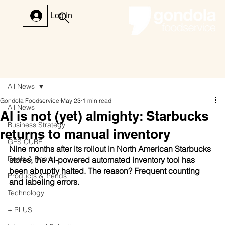
Log In
All News
Gondola Foodservice
May 23
1 min read
All News
AI is not (yet) almighty: Starbucks
Business Strategy
returns to manual inventory
GFS CUBE
Nine months after its rollout in North American Starbucks 
Deals & Doors
stores, the AI-powered automated inventory tool has 
been abruptly halted. The reason? Frequent counting 
Products & Trends
and labeling errors.
Technology
+ PLUS