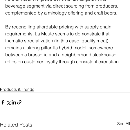
beverage segment via direct sourcing from producers, 
complemented by a mixology offering and craft beers.
By reconciling affordable pricing with supply chain 
requirements, La Meute seems to demonstrate that 
thematic specialization (in this case, quality meat) 
remains a strong pillar. Its hybrid model, somewhere 
between a brasserie and a neighborhood steakhouse, 
relies on customer loyalty through consistent execution.
Products & Trends
See All
Related Posts