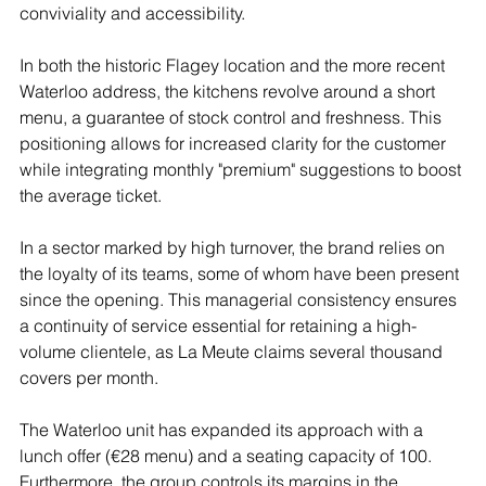
conviviality and accessibility.
In both the historic Flagey location and the more recent 
Waterloo address, the kitchens revolve around a short 
menu, a guarantee of stock control and freshness. This 
positioning allows for increased clarity for the customer 
while integrating monthly "premium" suggestions to boost 
the average ticket.
In a sector marked by high turnover, the brand relies on 
the loyalty of its teams, some of whom have been present 
since the opening. This managerial consistency ensures 
a continuity of service essential for retaining a high-
volume clientele, as La Meute claims several thousand 
covers per month.
The Waterloo unit has expanded its approach with a 
lunch offer (€28 menu) and a seating capacity of 100. 
Furthermore, the group controls its margins in the 