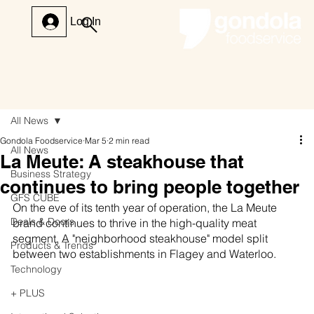
Log In
All News
Gondola Foodservice
Mar 5
2 min read
All News
La Meute: A steakhouse that
Business Strategy
continues to bring people together
GFS CUBE
On the eve of its tenth year of operation, the La Meute 
Deals & Doors
brand continues to thrive in the high-quality meat 
segment. A "neighborhood steakhouse" model split 
Products & Trends
between two establishments in Flagey and Waterloo.
Technology
+ PLUS