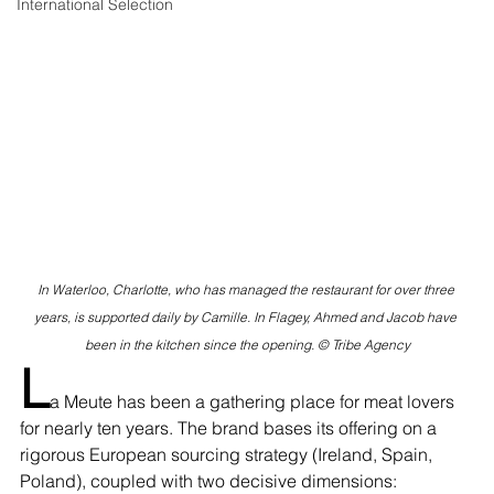
International Selection
In Waterloo, Charlotte, who has managed the restaurant for over three 
years, is supported daily by Camille. In Flagey, Ahmed and Jacob have 
been in the kitchen since the opening. © Tribe Agency
L
a Meute has been a gathering place for meat lovers 
for nearly ten years. The brand bases its offering on a 
rigorous European sourcing strategy (Ireland, Spain, 
Poland), coupled with two decisive dimensions: 