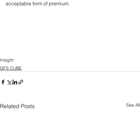
acceptable form of premium.
Insight
GFS CUBE
See All
Related Posts