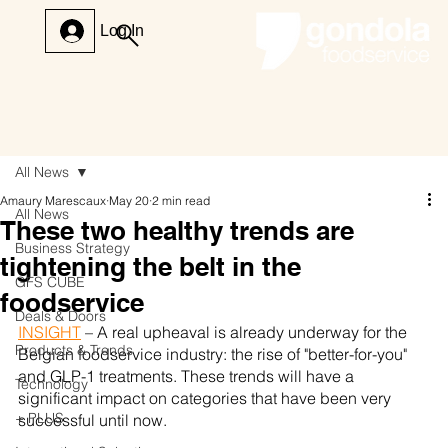
Log In
All News
Amaury Marescaux
May 20
2 min read
All News
These two healthy trends are
Business Strategy
tightening the belt in the
GFS CUBE
foodservice
Deals & Doors
INSIGHT
 – A real upheaval is already underway for the 
Products & Trends
Belgian foodservice industry: the rise of "better-for-you" 
and GLP-1 treatments. These trends will have a 
Technology
significant impact on categories that have been very 
+ PLUS
successful until now.