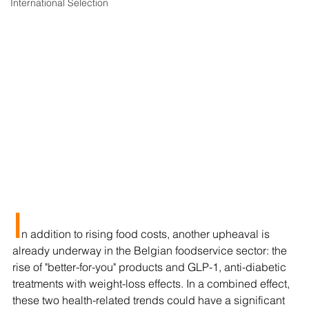
International Selection
I
n addition to rising food costs, another upheaval is 
already underway in the Belgian foodservice sector: the 
rise of "better-for-you" products and GLP-1, anti-diabetic 
treatments with weight-loss effects. In a combined effect, 
these two health-related trends could have a significant 