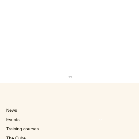
News
Events
Training courses
The Cube