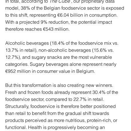
In total, according to 
The Cube
 , our proprietary data 
model, 38% of the Belgian foodservice sector is exposed 
to this shift, representing €6.04 billion in consumption. 
With a projected 9% reduction, the potential impact 
therefore reaches €543 million.
Alcoholic beverages (18.4% of the foodservice mix vs. 
13.7% in retail), non-alcoholic beverages (15.6% vs. 
12.7%), and sugary snacks are the most vulnerable 
categories. Sugary beverages alone represent nearly 
€952 million in consumer value in Belgium.
But this transformation is also creating new winners. 
Fresh and frozen foods already represent 30.4% of the 
foodservice sector, compared to 22.7% in retail. 
Structurally, foodservice is therefore better positioned 
than retail to benefit from the gradual shift towards 
products perceived as more nutritious, protein-rich, or 
functional. Health is progressively becoming an 