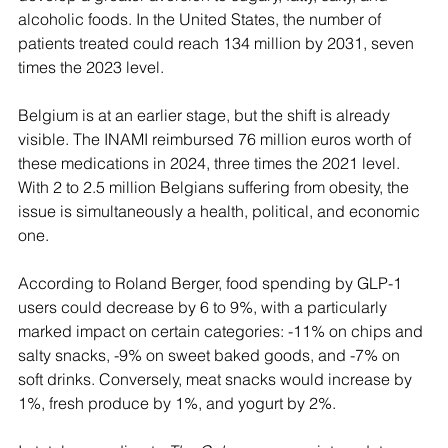
alcoholic foods. In the United States, the number of 
patients treated could reach 134 million by 2031, seven 
times the 2023 level.
Belgium is at an earlier stage, but the shift is already 
visible. The INAMI reimbursed 76 million euros worth of 
these medications in 2024, three times the 2021 level. 
With 2 to 2.5 million Belgians suffering from obesity, the 
issue is simultaneously a health, political, and economic 
one.
According to Roland Berger, food spending by GLP-1 
users could decrease by 6 to 9%, with a particularly 
marked impact on certain categories: -11% on chips and 
salty snacks, -9% on sweet baked goods, and -7% on 
soft drinks. Conversely, meat snacks would increase by 
1%, fresh produce by 1%, and yogurt by 2%.