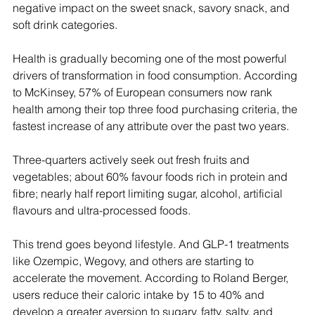
negative impact on the sweet snack, savory snack, and 
soft drink categories.
Health is gradually becoming one of the most powerful 
drivers of transformation in food consumption. According 
to McKinsey, 57% of European consumers now rank 
health among their top three food purchasing criteria, the 
fastest increase of any attribute over the past two years.
Three-quarters actively seek out fresh fruits and 
vegetables; about 60% favour foods rich in protein and 
fibre; nearly half report limiting sugar, alcohol, artificial 
flavours and ultra-processed foods.
This trend goes beyond lifestyle. And GLP-1 treatments 
like Ozempic, Wegovy, and others are starting to 
accelerate the movement. According to Roland Berger, 
users reduce their caloric intake by 15 to 40% and 
develop a greater aversion to sugary, fatty, salty, and 