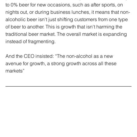
to 0% beer for new occasions, such as after sports, on 
nights out, or during business lunches, it means that non-
alcoholic beer isn't just shifting customers from one type 
of beer to another. This is growth that isn't harming the 
traditional beer market. The overall market is expanding 
instead of fragmenting.
And the CEO insisted: “The non-alcohol as a new 
avenue for growth, a strong growth across all these 
markets”