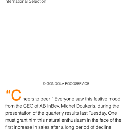
International Selection
© GONDOLA FOODSERVICE
“C
 heers to beer!” Everyone saw this festive mood 
from the CEO of AB InBev, Michel Doukeris, during the 
presentation of the quarterly results last Tuesday. One 
must grant him this natural enthusiasm in the face of the 
first increase in sales after a long period of decline. 