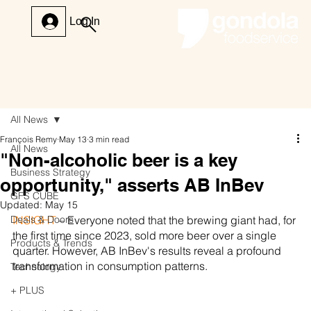
Log In
All News
François Remy
May 13
3 min read
All News
"Non-alcoholic beer is a key
Business Strategy
opportunity," asserts AB InBev
GFS CUBE
Updated:
May 15
Deals & Doors
INSIGHT 
– Everyone noted that the brewing giant had, for 
the first time since 2023, sold more beer over a single 
Products & Trends
quarter. However, AB InBev's results reveal a profound 
transformation in consumption patterns.
Technology
+ PLUS