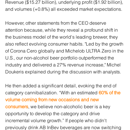
Revenue ($15.27 billion), underlying profit ($1.92 billion), 
and volumes (+0.8%) all exceeded market expectations.
However, other statements from the CEO deserve 
attention because, while they reveal a profound shift in 
the business model of the world's leading brewer, they 
also reflect evolving consumer habits. "Led by the growth 
of Corona Cero globally and Michelob ULTRA Zero in the 
U.S., our non-alcohol beer portfolio outperformed the 
industry and delivered a 27% revenue increase," Michel 
Doukeris explained during the discussion with analysts.
He then added a significant detail, evoking the end of 
category cannibalization. “With an estimated 
60% of the 
volume coming from new occasions and new 
consumers
, we believe non-alcoholic beer is a key 
opportunity to develop the category and drive 
incremental volume growth.” If people who didn't 
previously drink AB InBev beverages are now switching 