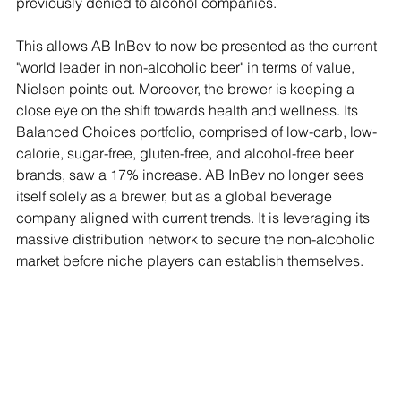
previously denied to alcohol companies.
This allows AB InBev to now be presented as the current 
"world leader in non-alcoholic beer" in terms of value, 
Nielsen points out. Moreover, the brewer is keeping a 
close eye on the shift towards health and wellness. Its 
Balanced Choices portfolio, comprised of low-carb, low-
calorie, sugar-free, gluten-free, and alcohol-free beer 
brands, saw a 17% increase. AB InBev no longer sees 
itself solely as a brewer, but as a global beverage 
company aligned with current trends. It is leveraging its 
massive distribution network to secure the non-alcoholic 
market before niche players can establish themselves.