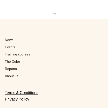
News
Events
Training courses
The Cube
Reports
"For now, Kinepils is a limited edition,
but who knows, it might one day
About us
belong to the permanent range"
Terms & Conditions
Privacy Policy