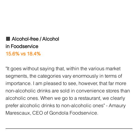
🟧 
Alcohol-free / Alcohol
in Foodservice
15.6% vs 18.4%
"
It goes without saying that, within the various market 
segments, the categories vary enormously in terms of 
importance. I am pleased to see, however, that far more 
non-alcoholic drinks are sold in convenience stores than 
alcoholic ones. When we go to a restaurant, we clearly 
prefer alcoholic drinks to non-alcoholic ones
" - Amaury 
Marescaux, CEO of Gondola Foodservice.