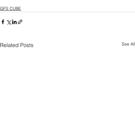
GFS CUBE
See All
Related Posts