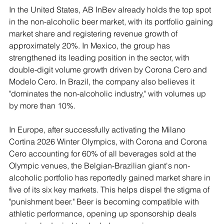
In the United States, AB InBev already holds the top spot 
in the non-alcoholic beer market, with its portfolio gaining 
market share and registering revenue growth of 
approximately 20%. In Mexico, the group has 
strengthened its leading position in the sector, with 
double-digit volume growth driven by Corona Cero and 
Modelo Cero. In Brazil, the company also believes it 
"dominates the non-alcoholic industry," with volumes up 
by more than 10%.
In Europe, after successfully activating the Milano 
Cortina 2026 Winter Olympics, with Corona and Corona 
Cero accounting for 60% of all beverages sold at the 
Olympic venues, the Belgian-Brazilian giant's non-
alcoholic portfolio has reportedly gained market share in 
five of its six key markets. This helps dispel the stigma of 
"punishment beer." Beer is becoming compatible with 
athletic performance, opening up sponsorship deals 