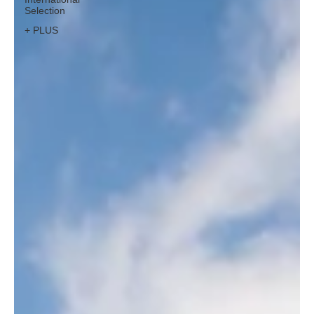
Selection
+ PLUS