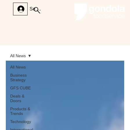
Se connecter
All News
All News
Business
Strategy
GFS CUBE
Deals &
Doors
Products &
Trends
Technology
International