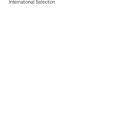
International Selection