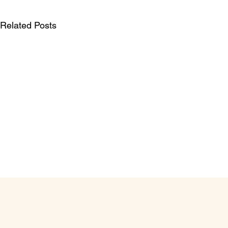
Related Posts