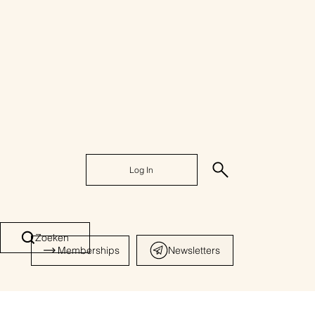
Log In
Zoeken
Memberships
Newsletters