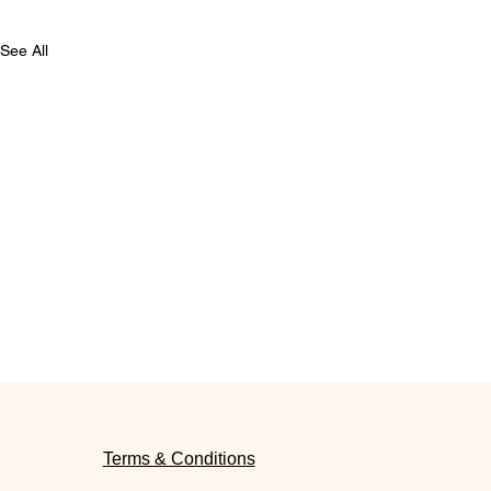
See All
Terms & Conditions