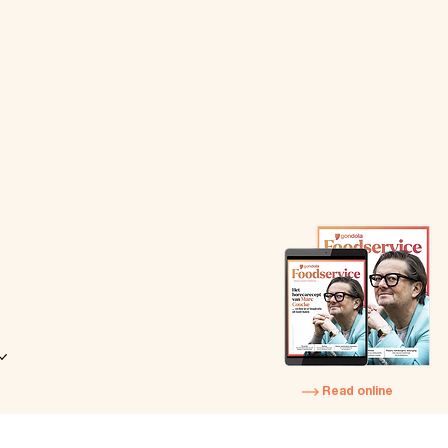
Read online