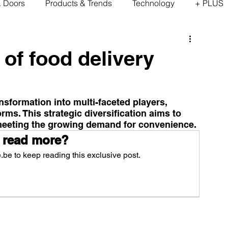
& Doors
Products & Trends
Technology
+ PLUS
 of food delivery
sformation into multi-faceted players, 
rms. This strategic diversification aims to 
meeting the growing demand for convenience.
 read more?
be to keep reading this exclusive post.
scribe Now