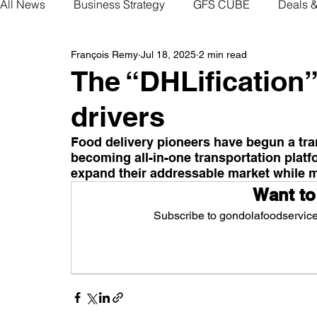
All News
Business Strategy
GFS CUBE
Deals 
François Remy
Jul 18, 2025
2 min read
The “DHLification”
drivers
Food delivery pioneers have begun a tran
becoming all-in-one transportation platfo
expand their addressable market while 
Want to
Subscribe to gondolafoodservice.
Sub