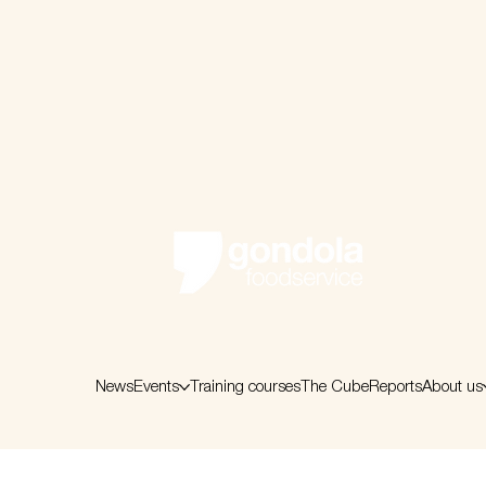
News
Events
Training courses
The Cube
Reports
About us