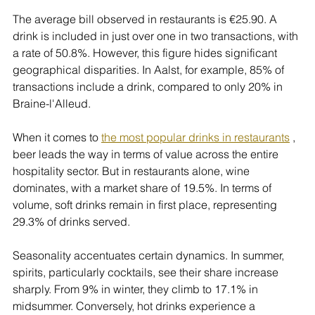
The average bill observed in restaurants is €25.90. A 
drink is included in just over one in two transactions, with 
a rate of 50.8%. However, this figure hides significant 
geographical disparities. In Aalst, for example, 85% of 
transactions include a drink, compared to only 20% in 
Braine-l'Alleud.
When it comes to 
the most popular drinks in restaurants
 , 
beer leads the way in terms of value across the entire 
hospitality sector. But in restaurants alone, wine 
dominates, with a market share of 19.5%. In terms of 
volume, soft drinks remain in first place, representing 
29.3% of drinks served.
Seasonality accentuates certain dynamics. In summer, 
spirits, particularly cocktails, see their share increase 
sharply. From 9% in winter, they climb to 17.1% in 
midsummer. Conversely, hot drinks experience a 