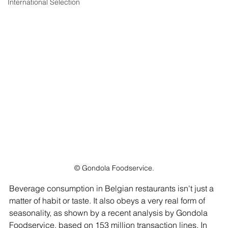
International Selection
© Gondola Foodservice.
Beverage consumption in Belgian restaurants isn't just a 
matter of habit or taste. It also obeys a very real form of 
seasonality, as shown by a recent analysis by Gondola 
Foodservice, based on 153 million transaction lines. In 