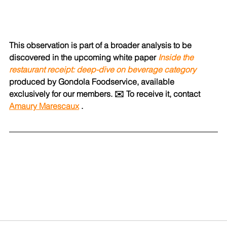
This observation is part of a broader analysis to be 
discovered in the upcoming white paper
Inside the 
restaurant receipt: deep-dive on beverage category
produced by Gondola Foodservice, available 
exclusively for our members.
✉️ To receive it, contact
Amaury Marescaux
.