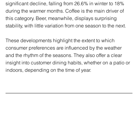
significant decline, falling from 26.6% in winter to 18% 
during the warmer months. Coffee is the main driver of 
this category. Beer, meanwhile, displays surprising 
stability, with little variation from one season to the next.
These developments highlight the extent to which 
consumer preferences are influenced by the weather 
and the rhythm of the seasons. They also offer a clear 
insight into customer dining habits, whether on a patio or 
indoors, depending on the time of year.