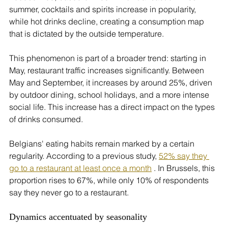
summer, cocktails and spirits increase in popularity, 
while hot drinks decline, creating a consumption map 
that is dictated by the outside temperature.
This phenomenon is part of a broader trend: starting in 
May, restaurant traffic increases significantly. Between 
May and September, it increases by around 25%, driven 
by outdoor dining, school holidays, and a more intense 
social life. This increase has a direct impact on the types 
of drinks consumed.
Belgians' eating habits remain marked by a certain 
regularity. According to a previous study, 
52% say they 
go to a restaurant at least once a month
 . In Brussels, this 
proportion rises to 67%, while only 10% of respondents 
say they never go to a restaurant.
Dynamics accentuated by seasonality