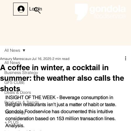
Log In
All News
Amaury Marescaux
Jul 16, 2025
2 min read
All News
A coffee in winter, a cocktail in
Business Strategy
summer: the weather also calls the
GFS CUBE
shots
Deals & Doors
INSIGHT OF THE WEEK - Beverage consumption in 
Products & Trends
Belgian restaurants isn't just a matter of habit or taste. 
Gondola Foodservice has documented this intuitive 
Technology
consideration based on 153 million transaction lines. 
+ PLUS
Analysis.