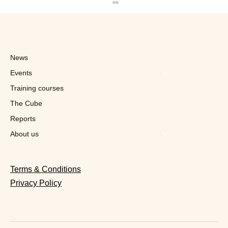
News
Events
Training courses
The Cube
Reports
Quick in Talks With Franchisees in
Switzerland
About us
Terms & Conditions
Privacy Policy