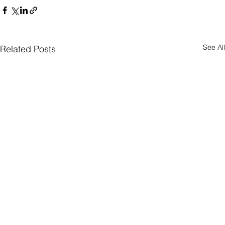
See All
Related Posts