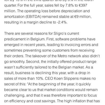
quarter. For the full year, sales fell by 7.8% to €397 
million. The operating loss before depreciation and 
amortization (EBITDA) remained stable at €9 million, 
resulting in a margin decline to -2.4%.
There are several reasons for Sligro's current 
predicament in Belgium. First, software problems have 
emerged in recent years, leading to invoicing errors and 
sometimes preventing some customers from receiving 
their orders. The takeover of the Metro network also didn't 
go smoothly. Second, the initially offered product range 
wasn't sufficiently tailored to the Belgian market. As a 
result, business is declining this year, with a drop in 
sales of more than 10%. CEO Koen Slippens makes no 
secret of this: "At the beginning of the year, it quickly 
became clear to us that market conditions would remain 
challenging, and that it was therefore important to focus 
on efficiency and cost savings. The high inflation that has 