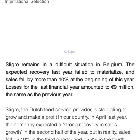
International Selection
© Sligro
Sligro remains in a difficult situation in Belgium. The 
expected recovery last year failed to materialize, and 
sales fell by more than 10% at the beginning of this year. 
Losses for the last financial year amounted to €9 million, 
the same as the previous year.
Sligro, the Dutch food service provider, is struggling to 
grow and make a profit in our country. In April last year, 
the company expected a "strong recovery in sales 
growth" in the second half of the year, but in reality, sales 
fell by 10% in the third quarter and by 8% in the fourth 