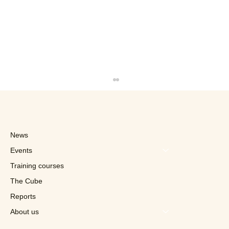
News
Events
Training courses
The Cube
Reports
Quick in Talks With Franchisees in
Switzerland
About us