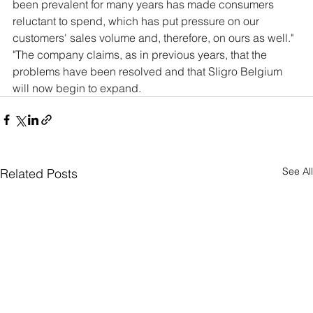
been prevalent for many years has made consumers 
reluctant to spend, which has put pressure on our 
customers' sales volume and, therefore, on ours as well." 
"The company claims, as in previous years, that the 
problems have been resolved and that Sligro Belgium 
will now begin to expand.
See All
Related Posts