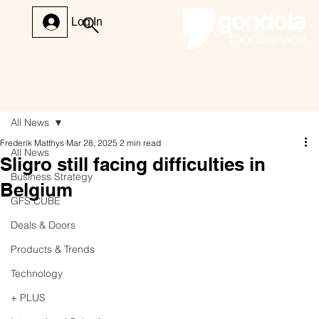
Log In
All News
Frederik Matthys
Mar 28, 2025
2 min read
All News
Sligro still facing difficulties in
Business Strategy
Belgium
GFS CUBE
Deals & Doors
Products & Trends
Technology
+ PLUS