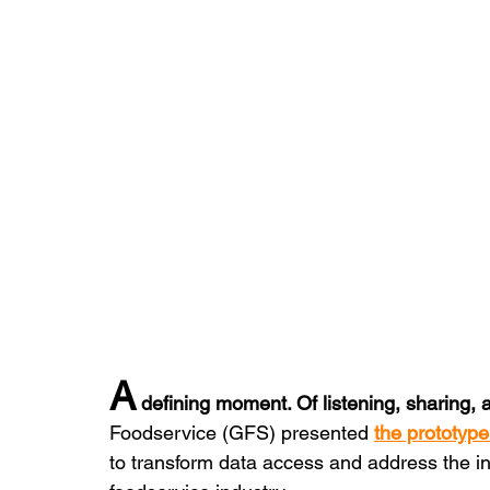
A
 defining moment. Of listening, sharing,
Foodservice (GFS) presented 
the prototype
to transform data access and address the int