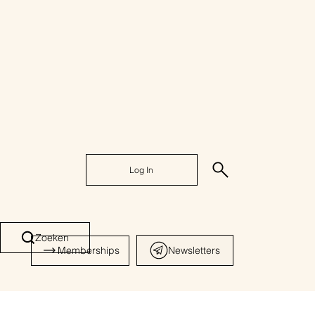
Log In
Zoeken
Memberships
Newsletters