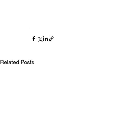
Related Posts