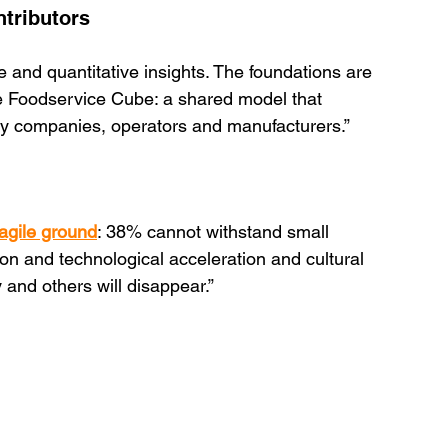
ntributors
e and quantitative insights. The foundations are 
e Foodservice Cube: a shared model that 
gy companies, operators and manufacturers.”
agile ground
: 38% cannot withstand small 
ion and technological acceleration and cultural 
 and others will disappear.”