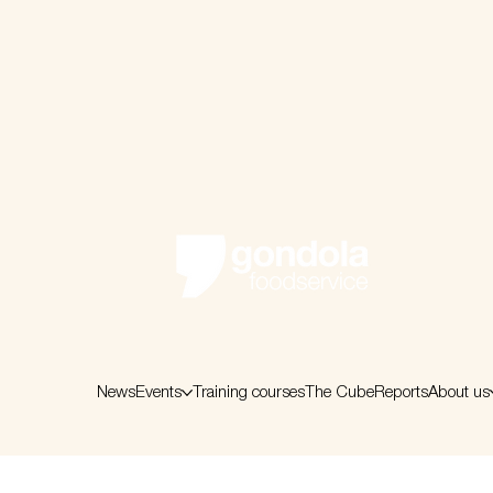
News
Events
Training courses
The Cube
Reports
About us