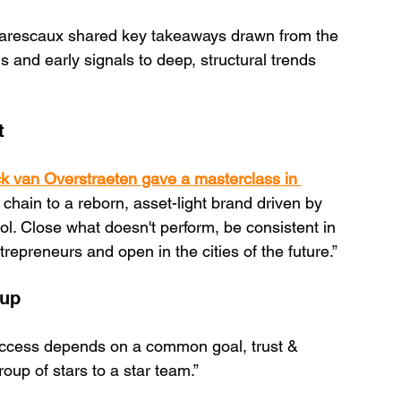
 Marescaux shared key takeaways drawn from the 
s and early signals to deep, structural trends 
t 
k van Overstraeten gave a masterclass in 
 chain to a reborn, asset-light brand driven by 
. Close what doesn't perform, be consistent in 
epreneurs and open in the cities of the future.”
 up
ccess depends on a common goal, trust & 
p of stars to a star team.”