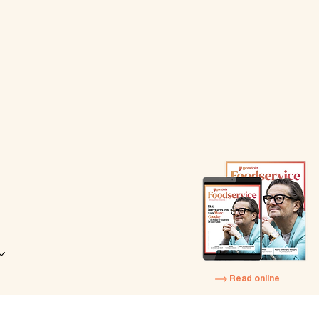
Read online