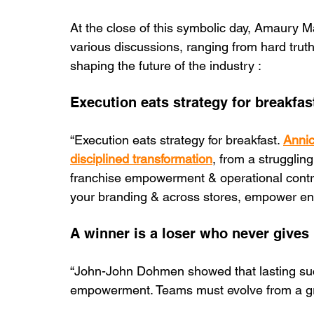
At the close of this symbolic day, Amaury
various discussions, ranging from hard truth
shaping the future of the industry :
Execution eats strategy for breakfas
“Execution eats strategy for breakfast. 
Annic
disciplined transformation
, from a struggling
franchise empowerment & operational control
your branding & across stores, empower entr
A winner is a loser who never gives
“John-John Dohmen showed that lasting su
empowerment. Teams must evolve from a grou