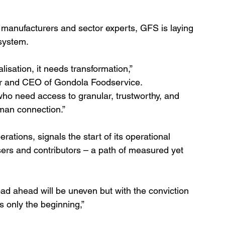
, manufacturers and sector experts, GFS is laying 
osystem.
isation, it needs transformation,”
 and CEO of Gondola Foodservice.
 who need access to granular, trustworthy, and 
man connection.”
ations, signals the start of its operational 
users and contributors – a path of measured yet 
oad ahead will be uneven but with the conviction 
is only the beginning,”