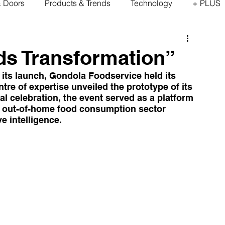
& Doors
Products & Trends
Technology
+ PLUS
ds Transformation”
 its launch, Gondola Foodservice held its 
re of expertise unveiled the prototype of its 
al celebration, the event served as a platform 
he out-of-home food consumption sector 
e intelligence.