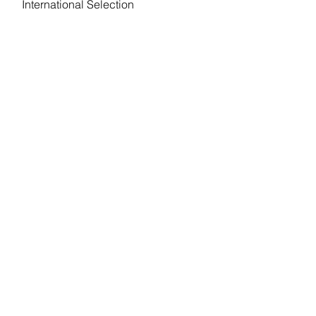
International Selection