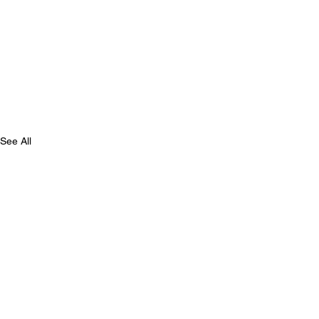
See All