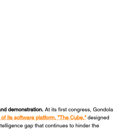
 and demonstration.
 At its first congress, Gondola 
 of its software platform, "The Cube,"
 designed 
elligence gap that continues to hinder the 