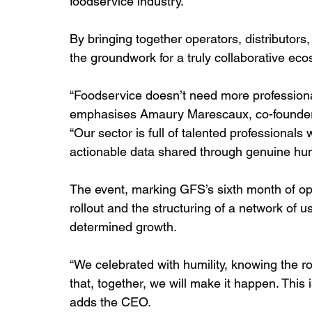
foodservice industry.
By bringing together operators, distributors
the groundwork for a truly collaborative ec
“Foodservice doesn’t need more professional
emphasises Amaury Marescaux, co-founder
“Our sector is full of talented professionals
actionable data shared through genuine hu
The event, marking GFS’s sixth month of oper
rollout and the structuring of a network of 
determined growth.
“We celebrated with humility, knowing the r
that, together, we will make it happen. This 
adds the CEO.