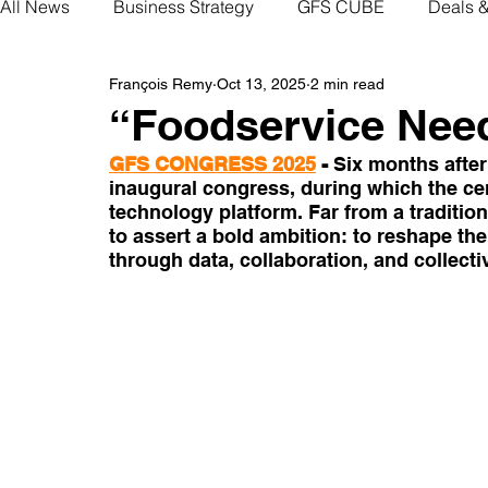
All News
Business Strategy
GFS CUBE
Deals 
François Remy
Oct 13, 2025
2 min read
“Foodservice Nee
GFS CONGRESS 2025
- 
Six months after
inaugural congress, during which the cent
technology platform. Far from a tradition
to assert a bold ambition: to reshape t
through data, collaboration, and collectiv