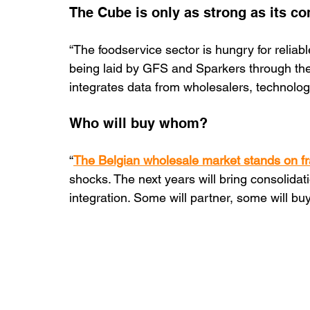
The Cube is only as strong as its co
“The foodservice sector is hungry for reliabl
being laid by GFS and Sparkers through th
integrates data from wholesalers, technolo
Who will buy whom?
“
The Belgian wholesale market stands on fr
shocks. The next years will bring consolidat
integration. Some will partner, some will buy