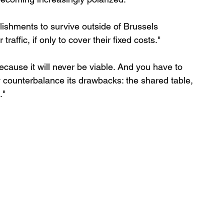
tablishments to survive outside of Brussels 
traffic, if only to cover their fixed costs."
cause it will never be viable. And you have to 
ly counterbalance its drawbacks: the shared table, 
."