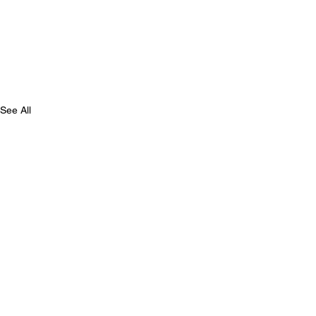
See All