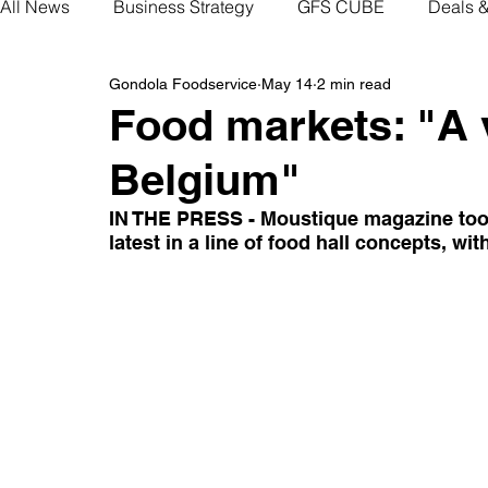
All News
Business Strategy
GFS CUBE
Deals 
Gondola Foodservice
May 14
2 min read
Food markets: "A v
Belgium"
IN THE PRESS - Moustique magazine took a
latest in a line of food hall concepts, w