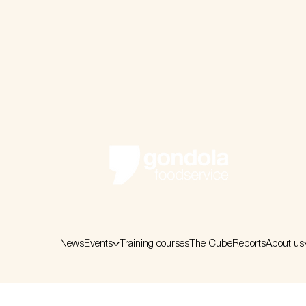
News
Events
Training courses
The Cube
Reports
About us