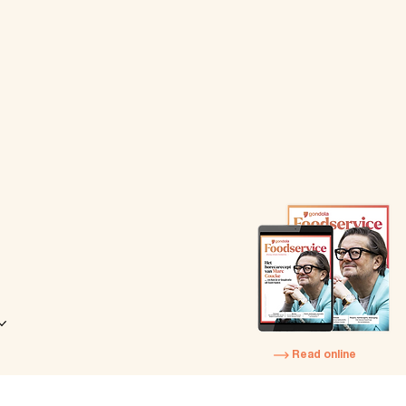
Read online