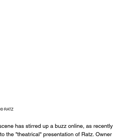
© RATZ
 scene has stirred up a buzz online, as recently 
 the "theatrical" presentation of Ratz. Owner 