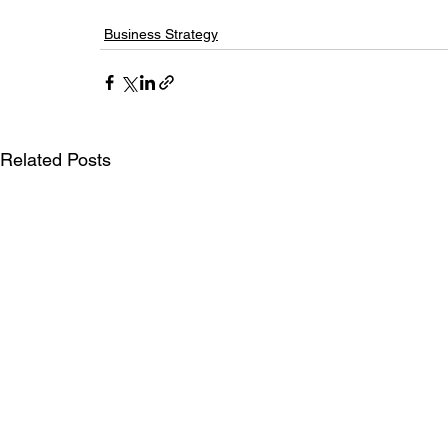
Business Strategy
Related Posts