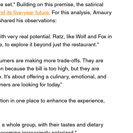
set." Building on this premise, the satirical 
 its five-year future.
 For this analysis, Amaury 
hared his observations:
th very real potential. Ratz, like Wolf and Fox in 
, to explore it beyond just the restaurant."
umers are making more trade-offs. They are 
en because the bill is too high, but they are 
 It’s about offering a culinary, emotional, and 
ers are looking for today.”
tion in one place to enhance the experience, 
a whole group, with their tastes and dietary 
ecoming increasingly polarized."