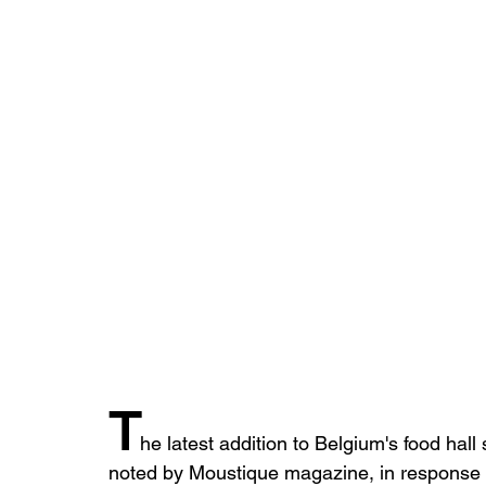
T
he latest addition to Belgium's food hall
noted by Moustique magazine, in response to