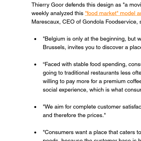
Thierry Goor defends this design as "a movie 
weekly analyzed this 
"food market" model and
Marescaux, CEO of Gondola Foodservice, s
"Belgium is only at the beginning, but wi
Brussels, invites you to discover a place
“Faced with stable food spending, cons
going to traditional restaurants less oft
willing to pay more for a premium coffee.
social experience, which is what consum
"We aim for complete customer satisfac
and therefore the prices."
"Consumers want a place that caters to 
needs, because the customer base is b