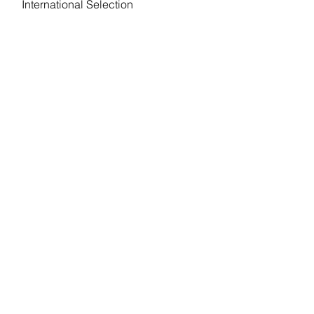
International Selection