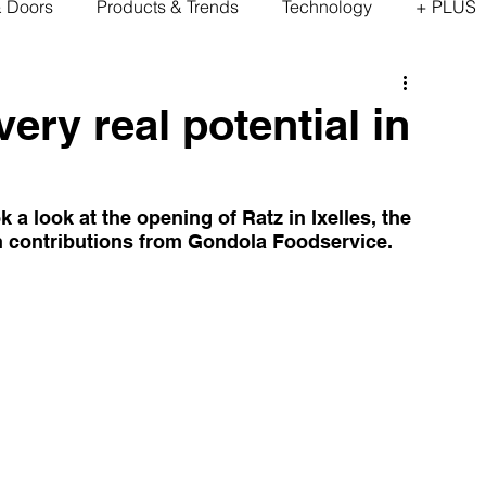
& Doors
Products & Trends
Technology
+ PLUS
ery real potential in
 look at the opening of Ratz in Ixelles, the 
ith contributions from Gondola Foodservice.