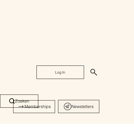
Log In
Zoeken
Memberships
Newsletters