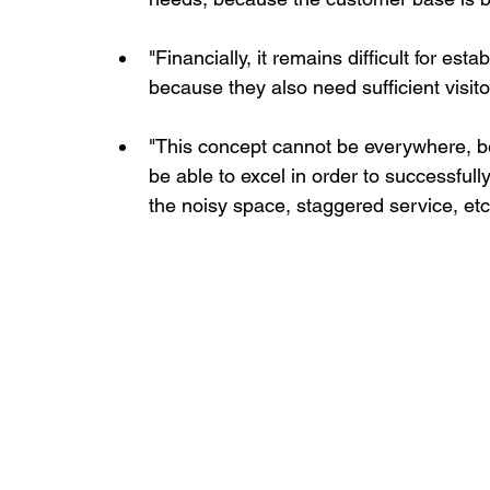
"Financially, it remains difficult for es
because they also need sufficient visitor 
"This concept cannot be everywhere, be
be able to excel in order to successful
the noisy space, staggered service, etc