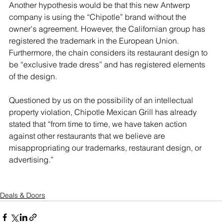
Another hypothesis would be that this new Antwerp 
company is using the “Chipotle” brand without the 
owner's agreement. However, the Californian group has 
registered the trademark in the European Union. 
Furthermore, the chain considers its restaurant design to 
be “exclusive trade dress” and has registered elements 
of the design.
Questioned by us on the possibility of an intellectual 
property violation, Chipotle Mexican Grill has already 
stated that “from time to time, we have taken action 
against other restaurants that we believe are 
misappropriating our trademarks, restaurant design, or 
advertising.”
Deals & Doors