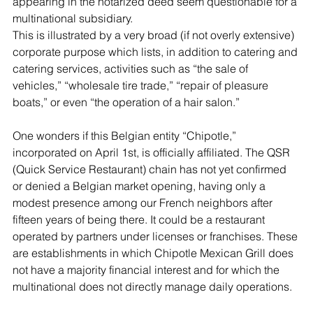
appearing in the notarized deed seem questionable for a 
multinational subsidiary.
This is illustrated by a very broad (if not overly extensive) 
corporate purpose which lists, in addition to catering and 
catering services, activities such as “the sale of 
vehicles,” “wholesale tire trade,” “repair of pleasure 
boats,” or even “the operation of a hair salon.”
One wonders if this Belgian entity “Chipotle,” 
incorporated on April 1st, is officially affiliated. The QSR 
(Quick Service Restaurant) chain has not yet confirmed 
or denied a Belgian market opening, having only a 
modest presence among our French neighbors after 
fifteen years of being there. It could be a restaurant 
operated by partners under licenses or franchises. These 
are establishments in which Chipotle Mexican Grill does 
not have a majority financial interest and for which the 
multinational does not directly manage daily operations.