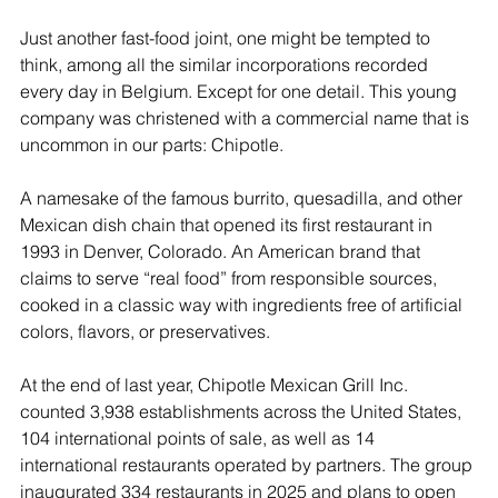
Just another fast-food joint, one might be tempted to 
think, among all the similar incorporations recorded 
every day in Belgium. Except for one detail. This young 
company was christened with a commercial name that is 
uncommon in our parts: Chipotle.
A namesake of the famous burrito, quesadilla, and other 
Mexican dish chain that opened its first restaurant in 
1993 in Denver, Colorado. An American brand that 
claims to serve “real food” from responsible sources, 
cooked in a classic way with ingredients free of artificial 
colors, flavors, or preservatives.
At the end of last year, Chipotle Mexican Grill Inc. 
counted 3,938 establishments across the United States, 
104 international points of sale, as well as 14 
international restaurants operated by partners. The group 
inaugurated 334 restaurants in 2025 and plans to open 