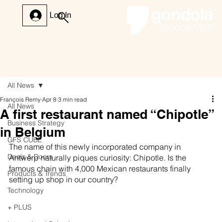
Log In
All News
François Remy
Apr 8
3 min read
All News
A first restaurant named “Chipotle”
Business Strategy
in Belgium
GFS CUBE
The name of this newly incorporated company in 
Deals & Doors
Antwerp naturally piques curiosity: Chipotle. Is the 
famous chain with 4,000 Mexican restaurants finally 
Products & Trends
setting up shop in our country?
Technology
+ PLUS