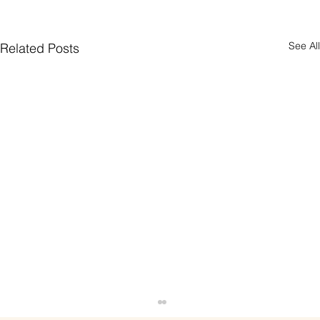
See All
Related Posts