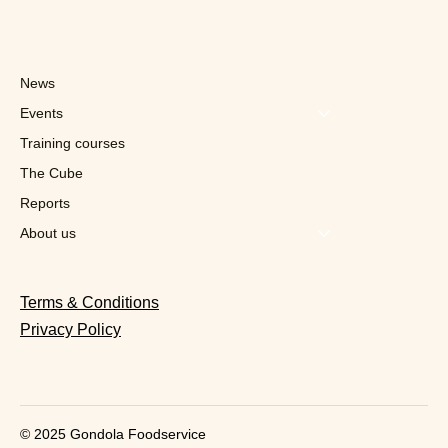
News
Events
Training courses
The Cube
Reports
Foodmaker x Sportoase: Ten
restaurants already to make "a healthy
About us
lifestyle more accessible"
Terms & Conditions
Privacy Policy
© 2025 Gondola Foodservice