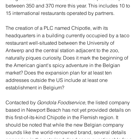
between 350 and 370 more this year. This includes 10 to 
15 international restaurants operated by partners.
The creation of a PLC named Chipotle, with its 
headquarters in a building currently occupied by a taco 
restaurant well-situated between the University of 
Antwerp and the central station adjacent to the zoo, 
naturally piques curiosity. Does it mark the beginning of 
the American giant's spicy adventure in the Belgian 
market? Does the expansion plan for at least ten 
addresses outside the US include at least one 
establishment in Belgium?
Contacted by 
Gondola Foodservice
, the listed company 
based in Newport Beach has not yet provided details on 
this first-of-its-kind Chipotle in the Flemish region. It 
should be noted that while the new Belgian company 
sounds like the world-renowned brand, several details 