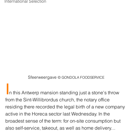
International Selection
Sfeerweergave 
© GONDOLA FOODSERVICE
I
n this Antwerp mansion standing just a stone's throw 
from the Sint-Willibrordus church, the notary office 
residing there recorded the legal birth of a new company 
active in the Horeca sector last Wednesday. In the 
broadest sense of the term: for on-site consumption but 
also self-service, takeout, as well as home delivery…